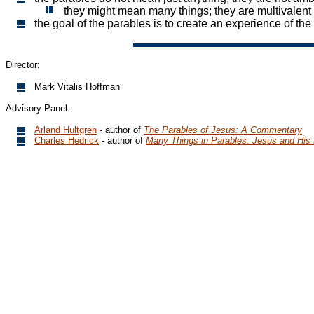
they might mean many things; they are multivalent
the goal of the parables is to create an experience of th
Director:
Mark Vitalis Hoffman
Advisory Panel:
Arland Hultgren
- author of
The Parables of Jesus: A Commentary
Charles Hedrick
- author of
Many Things in Parables: Jesus and His 