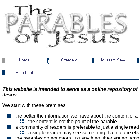
This website is intended to serve as a online repository o
Jesus
We start with these premises:
the better the information we have about the content of a
the content is not the point of the parable
a community of readers is preferable to just a single rea
a single reader may see something that no one el
the parables do not mean just anything; they are not am